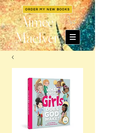
ORDER MY NEW BOOKS
Aimee
MacIver