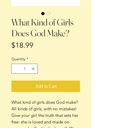
What Kind of Girls
Does God Make?
Price
$18.99
Quantity
*
Add to Cart
What kind of girls does God make?
All kinds of girls, with no mistakes!
Give your girl the truth that sets her
free: she is loved and made on