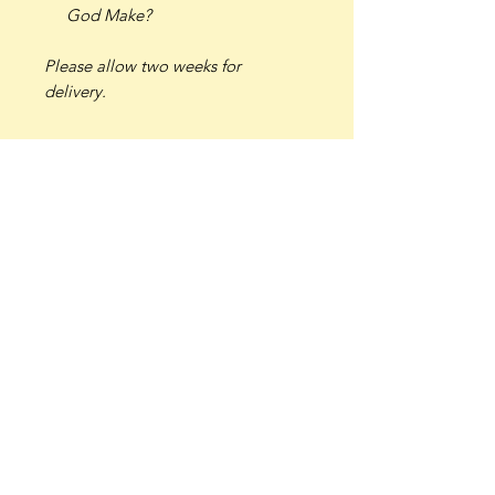
God Make?
Please allow two weeks for
delivery.
Join our mailing list 
for updates, sales, and 
beauty in your inbox.
Email
*
Subscribe