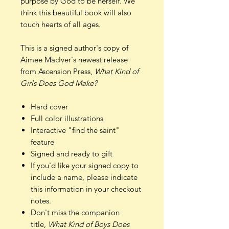
purpose by God to be herself. We
think this beautiful book will also
touch hearts of all ages.
This is a signed author's copy of
Aimee MacIver's newest release
from Ascension Press,
What Kind of
Girls Does God Make?
Hard cover
Full color illustrations
Interactive "find the saint"
feature
Signed and ready to gift
If you'd like your signed copy to
include a name, please indicate
this information in your checkout
notes.
Don't miss the companion
title,
What Kind of Boys Does