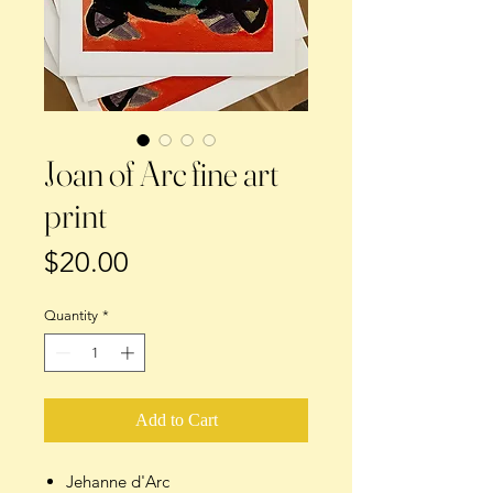
Joan of Arc fine art
print
Price
$20.00
Quantity
*
Add to Cart
Jehanne d'Arc