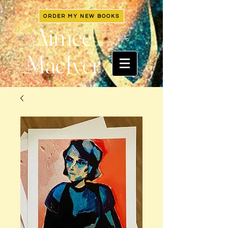
ORDER MY NEW BOOKS
Aimee
MacIver