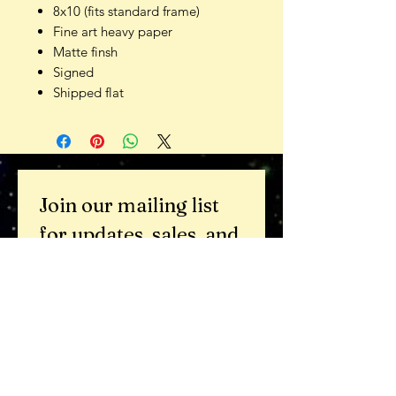
8x10 (fits standard frame)
Fine art heavy paper
Matte finsh
Signed
Shipped flat
Join our mailing list 
for updates, sales, and 
beauty in your inbox.
Email
*
Subscribe